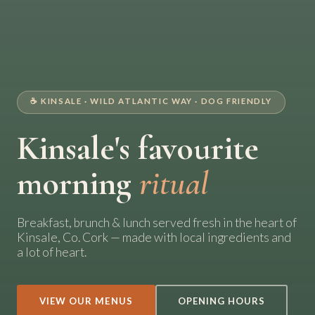
☕ KINSALE · WILD ATLANTIC WAY · DOG FRIENDLY
Kinsale's favourite
morning
ritual
Breakfast, brunch & lunch served fresh in the heart of
Kinsale, Co. Cork — made with local ingredients and
a lot of heart.
VIEW OUR MENUS
OPENING HOURS