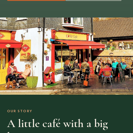
OUR STORY
A little café with a big