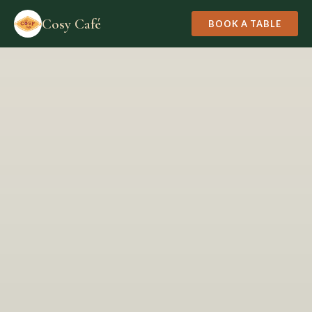
Cosy Café
BOOK A TABLE